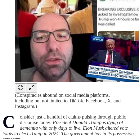
(Conspiracies abound on social media platforms,
including but not limited to TikTok, Facebook, X, and
Instagram.)
C
onsider just a handful of claims pulsing through public
discourse today:
President Donald Trump is dying of
dementia with only days to live. Elon Musk altered vote
totals to elect Trump in 2024. The government has in its possession