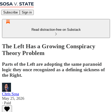
Subscribe
Sign in
Read distraction-free on Substack
The Left Has a Growing Conspiracy
Theory Problem
Parts of the Left are adopting the same paranoid
logic they once recognized as a defining sickness of
the Right.
Chris Sosa
May 25, 2026
∙ Paid