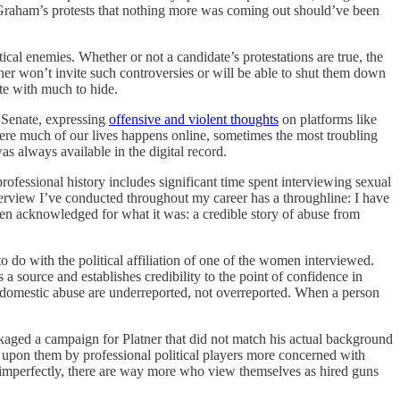
raham’s protests that nothing more was coming out should’ve been
cal enemies. Whether or not a candidate’s protestations are true, the
ther won’t invite such controversies or will be able to shut them down
ate with much to hide.
. Senate, expressing
offensive and violent thoughts
on platforms like
where much of our lives happens online, sometimes the most troubling
as always available in the digital record.
rofessional history includes significant time spent interviewing sexual
nterview I’ve conducted throughout my career has a throughline: I have
en acknowledged for what it was: a credible story of abuse from
o do with the political affiliation of one of the women interviewed.
s a source and establishes credibility to the point of confidence in
d domestic abuse are underreported, not overreported. When a person
kaged a campaign for Platner that did not match his actual background
t upon them by professional political players more concerned with
 if imperfectly, there are way more who view themselves as hired guns