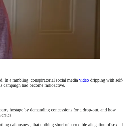
. In a rambling, conspiratorial social media
video
dripping with self-
 his campaign had become radioactive.
 party hostage by demanding concessions for a drop-out, and how
ersies.
ing callousness, that nothing short of a credible allegation of sexual