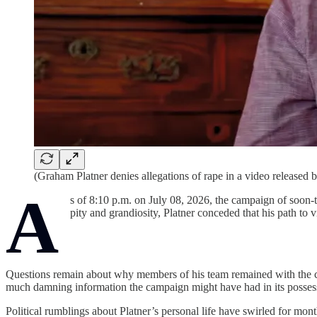
(Graham Platner denies allegations of rape in a video released 
A
s of 8:10 p.m. on July 08, 2026, the campaign of soo
pity and grandiosity, Platner conceded that his path to
Questions remain about why members of his team remained with the ca
much damning information the campaign might have had in its possessi
Political rumblings about Platner’s personal life have swirled for mon