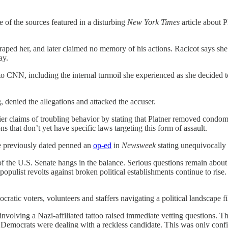
e of the sources featured in a disturbing
New York Times
article about 
raped her, and later claimed no memory of his actions. Racicot says she
ay.
o CNN, including the internal turmoil she experienced as she decided 
 denied the allegations and attacked the accuser.
ier claims of troubling behavior by stating that Platner removed cond
ns that don’t yet have specific laws targeting this form of assault.
e previously dated penned an
op-ed
in
Newsweek
stating unequivocally 
 of the U.S. Senate hangs in the balance. Serious questions remain about
list revolts against broken political establishments continue to rise. 
mocratic voters, volunteers and staffers navigating a political landscape f
involving a Nazi-affiliated tattoo raised immediate vetting questions. Tha
 Democrats were dealing with a reckless candidate. This was only confirm