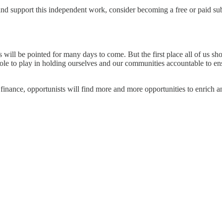
 and support this independent work, consider becoming a free or paid sub
rs will be pointed for many days to come. But the first place all of us s
role to play in holding ourselves and our communities accountable to ens
 finance, opportunists will find more and more opportunities to enrich