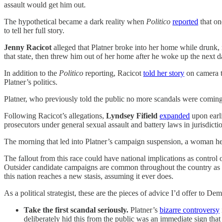
assault would get him out.
The hypothetical became a dark reality when
Politico
reported
that on
to tell her full story.
Jenny Racicot
alleged that Platner broke into her home while drunk, 
that state, then threw him out of her home after he woke up the next d
In addition to the
Politico
reporting, Racicot
told her story
on camera t
Platner’s politics.
Platner, who previously told the public no more scandals were coming,
Following Racicot’s allegations,
Lyndsey Fifield
expanded
upon earl
prosecutors under general sexual assault and battery laws in jurisdictio
The morning that led into Platner’s campaign suspension, a woman h
The fallout from this race could have national implications as control
Outsider candidate campaigns are common throughout the country as popu
this nation reaches a new stasis, assuming it ever does.
As a political strategist, these are the pieces of advice I’d offer to De
Take the first scandal seriously.
Platner’s
bizarre controversy
deliberately hid this from the public was an immediate sign that