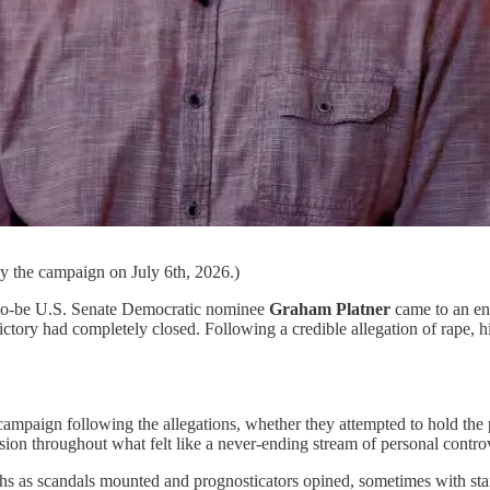
by the campaign on July 6th, 2026.)
n-to-be U.S. Senate Democratic nominee
Graham Platner
came to an end
 victory had completely closed. Following a credible allegation of rape,
mpaign following the allegations, whether they attempted to hold the
on throughout what felt like a never-ending stream of personal controv
ths as scandals mounted and prognosticators opined, sometimes with startl