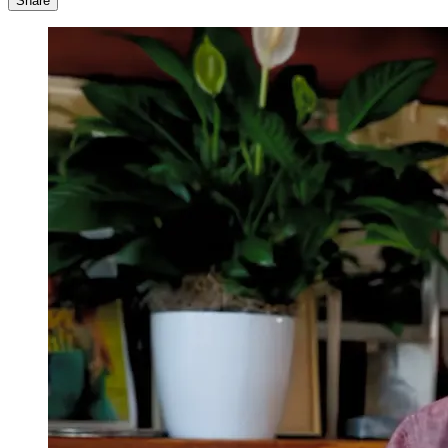
Share