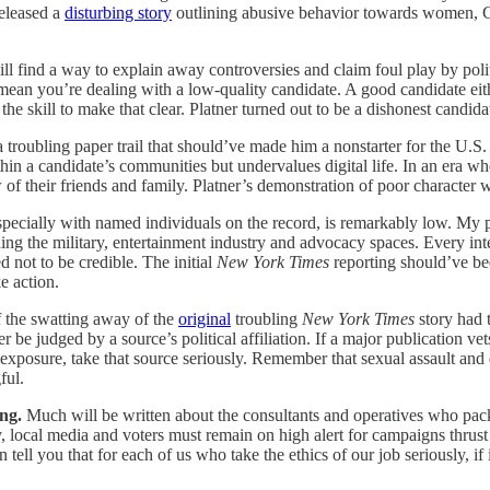
eleased a
disturbing story
outlining abusive behavior towards women, G
l find a way to explain away controversies and claim foul play by politi
y mean you’re dealing with a low-quality candidate. A good candidate ei
he skill to make that clear. Platner turned out to be a dishonest candid
a troubling paper trail that should’ve made him a nonstarter for the U.S
ithin a candidate’s communities but undervalues digital life. In an era 
 of their friends and family. Platner’s demonstration of poor character w
 especially with named individuals on the record, is remarkably low. My p
luding the military, entertainment industry and advocacy spaces. Every i
d not to be credible. The initial
New York Times
reporting should’ve be
e action.
the swatting away of the
original
troubling
New York Times
story had t
 be judged by a source’s political affiliation. If a major publication vet
 exposure, take that source seriously. Remember that sexual assault an
ful.
ing.
Much will be written about the consultants and operatives who pac
, local media and voters must remain on high alert for campaigns thrus
n tell you that for each of us who take the ethics of our job seriously,