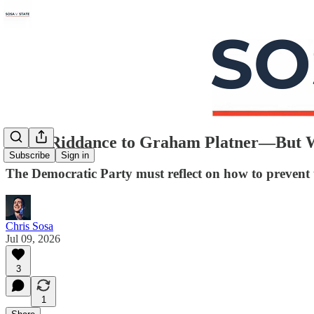
Good Riddance to Graham Platner—But 
Subscribe
Sign in
The Democratic Party must reflect on how to prevent 
Chris Sosa
Jul 09, 2026
3
1