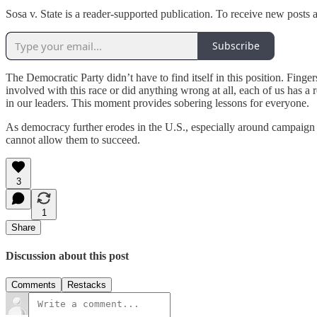
Sosa v. State is a reader-supported publication. To receive new posts
Subscribe
The Democratic Party didn’t have to find itself in this position. Finge
involved with this race or did anything wrong at all, each of us has a 
in our leaders. This moment provides sobering lessons for everyone.
As democracy further erodes in the U.S., especially around campaign
cannot allow them to succeed.
3
1
Share
Discussion about this post
Comments
Restacks