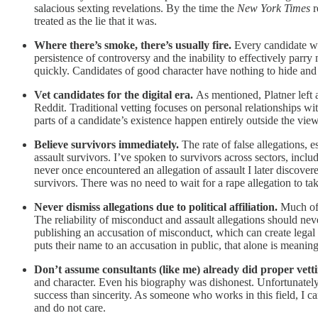
salacious sexting revelations. By the time the
New York Times
r
treated as the lie that it was.
Where there’s smoke, there’s usually fire.
Every candidate wil
persistence of controversy and the inability to effectively parr
quickly. Candidates of good character have nothing to hide and t
Vet candidates for the digital era.
As mentioned, Platner left 
Reddit. Traditional vetting focuses on personal relationships w
parts of a candidate’s existence happen entirely outside the view
Believe survivors immediately.
The rate of false allegations,
assault survivors. I’ve spoken to survivors across sectors, inc
never once encountered an allegation of assault I later discovere
survivors. There was no need to wait for a rape allegation to tak
Never dismiss allegations due to political affiliation.
Much of 
The reliability of misconduct and assault allegations should never
publishing an accusation of misconduct, which can create legal
puts their name to an accusation in public, that alone is meaning
Don’t assume consultants (like me) already did proper vett
and character. Even his biography was dishonest. Unfortunately
success than sincerity. As someone who works in this field, I ca
and do not care.