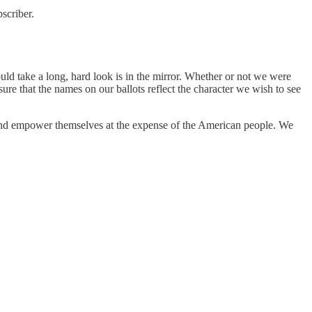
scriber.
hould take a long, hard look is in the mirror. Whether or not we were
ure that the names on our ballots reflect the character we wish to see
 and empower themselves at the expense of the American people. We