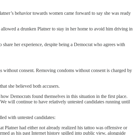
Platner’s behavior towards women came forward to say she was ready
 allowed a drunken Platner to stay in her home to avoid him driving in
to share her experience, despite being a Democrat who agrees with
oms without consent. Removing condoms without consent is charged by
that she believed both accusers.
 how Democrats found themselves in this situation in the first place.
We will continue to have relatively untested candidates running until
illed with untested candidates:
t Platner had either not already realized his tattoo was offensive or
ed as his past Internet history spilled into public view, alongside