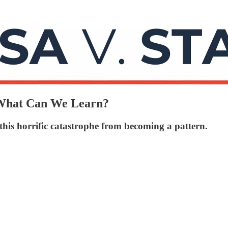
What Can We Learn?
this horrific catastrophe from becoming a pattern.