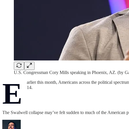
U.S. Congressman Cory Mills speaking in Phoenix, AZ. (by G
E
arlier this month, Americans across the political spectru
14.
The Swalwell collapse may’ve felt sudden to much of the American 