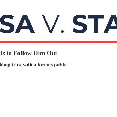
ls to Follow Him Out
ing trust with a furious public.