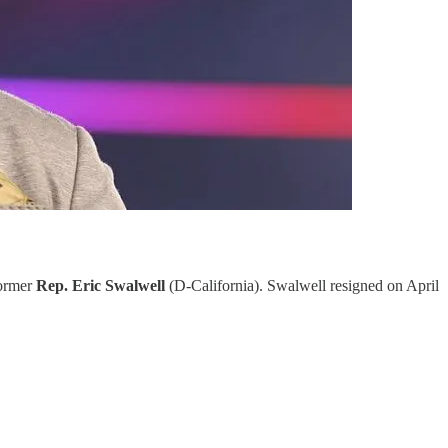
former
Rep. Eric Swalwell
(D-California). Swalwell resigned on April