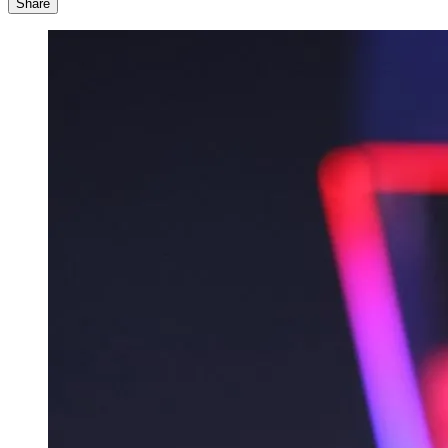
Share