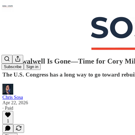
Eric Swalwell Is Gone—Time for Cory Mil
Subscribe
Sign in
The U.S. Congress has a long way to go toward rebuild
Chris Sosa
Apr 22, 2026
∙ Paid
1