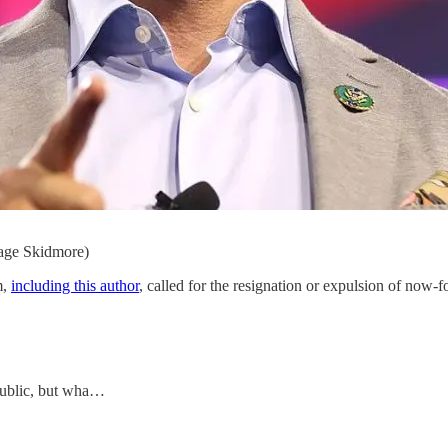
age Skidmore)
m,
including this author
, called for the resignation or expulsion of now-
public, but wha…